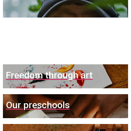
Nuestros
Proyectos
Freedom through art
Our preschools