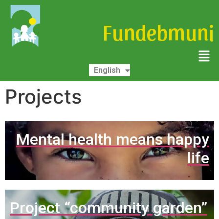
Fundebmuni
Español
English
Deutsch
Projects
Mental health means happy
life
Project “community garden”